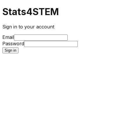
Stats4STEM
Sign in to your account
Email
Password
Sign in