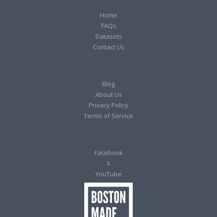
Home
FAQs
Datasets
Contact Us
Blog
About Us
Privacy Policy
Terms of Service
Facebook
X
YouTube