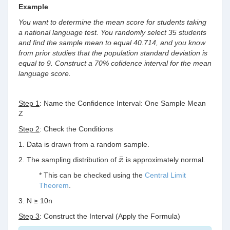
Example
You want to determine the mean score for students taking
a national language test. You randomly select 35 students
and find the sample mean to equal 40.714, and you know
from prior studies that the population standard deviation is
equal to 9. Construct a 70% cofidence interval for the mean
language score.
Step 1
: Name the Confidence Interval: One Sample Mean
Z
Step 2
: Check the Conditions
1. Data is drawn from a random sample.
x
¯
¯
2. The sampling distribution of
is approximately normal.
x
* This can be checked using the
Central Limit
Theorem
.
3. N ≥ 10n
Step 3
: Construct the Interval (Apply the Formula)