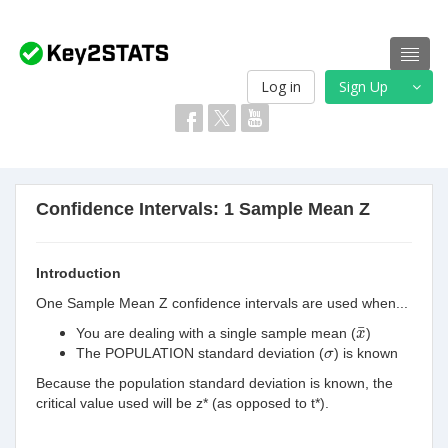
Log in
Sign Up
Confidence Intervals: 1 Sample Mean Z
Introduction
One Sample Mean Z confidence intervals are used when...
x
¯
¯
You are dealing with a single sample mean (
)
x
σ
The POPULATION standard deviation (
) is known
σ
Because the population standard
deviation is known, the
critical value used will be z* (as opposed to t*).