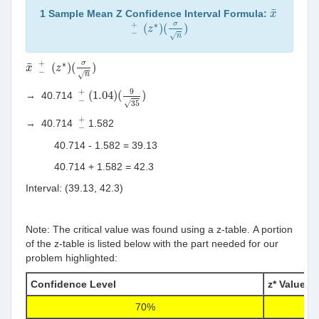
x
¯
¯
1 Sample Mean Z Confidence Interval Formula:
x
−
+
(
z
∗
)
(
σ
n
)
+
∗
σ
(
)
(
)
z
−
√
n
−
+
(
z
∗
)
(
σ
n
)
x
¯
+
∗
σ
¯
(
)
(
)
x
z
−
√
n
(
1.04
)
(
9
35
)
−
+
9
+
(
1.04
)
(
)
→
40.714
−
√
35
−
+
+
→
40.714
1.582
−
40.714 -
1.582 =
39.13
40.714 +
1.582 =
42.3
Interval: (39.13, 42.3)
Note: The critical value was found using a z-table. A portion
of the z-table is listed below with the part needed for our
problem highlighted:
Confidence Level
z* Value
70%
1