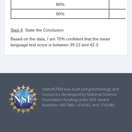
80%
1
90%
1
Step 4
: State the Conclusion
Based on the data, I am 70% confident that the mean
language test score is between
39.13 and 42.3.
Stats4STEM was built using technology and
resources developed by National Science
Foundation funding under NSF Award
Numbers 0937989, 1418163, and 1742083.