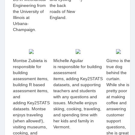
Engineering from
the back
the University of
roads of New
Illinois at
England.
Urbana-
Champaign.
Montse Zubieta is
Michelle Aguilar
Gizmo is the
responsible for
is
responsible for building
true dog
building
assessment
behind the
assessment items,
items, adding
Key2STATS
curtain.
building R based
datasets, and supporting
While she is
assessment items,
teachers and students
pretty poor
and
with any questions and
at making
adding Key2STATS
issues. Michelle enjoys
coffee and
datasets. Montse
skiing, cooking, traveling,
answering
enjoys traveling
and spending time with
customer
(when allowed!),
her kids and family in
support
visiting museums,
Vermont.
questions,
cooking, and
she is great