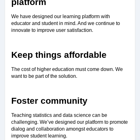
platform
We have designed our learning platform with 
educator and student in mind. And we continue to 
innovate to improve user satisfaction.
Keep things affordable
The cost of higher education must come down. We 
want to be part of the solution.
Foster community
Teaching statistics and data science can be 
challenging. We’ve designed our platform to promote 
dialog and collaboration amongst educators to 
improve student learning.