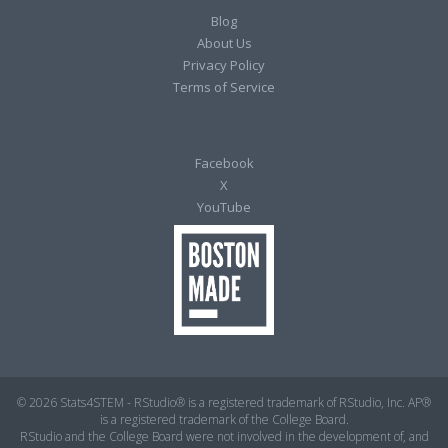
Blog
About Us
Privacy Policy
Terms of Service
Facebook
X
YouTube
© 2026 Stats4STEM - RStudio® is a registered trademark of RStudio, Inc. AP®
is a registered trademark of the College Board.
RStudio and the College Board were not involved in the development of, and