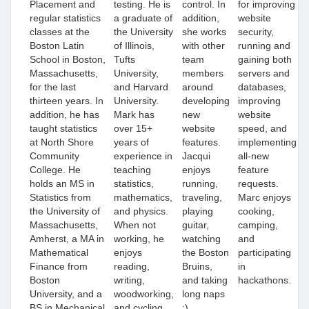
Placement and
testing. He is
control. In
for improving
regular statistics
a graduate of
addition,
website
classes at the
the University
she works
security,
Boston Latin
of Illinois,
with other
running and
School in Boston,
Tufts
team
gaining both
Massachusetts,
University,
members
servers and
for the last
and Harvard
around
databases,
thirteen years. In
University.
developing
improving
addition, he has
Mark has
new
website
taught statistics
over 15+
website
speed, and
at North Shore
years of
features.
implementing
Community
experience in
Jacqui
all-new
College. He
teaching
enjoys
feature
holds
an
MS in
statistics,
running,
requests.
S
tatistics from
mathematics,
traveling,
Marc enjoys
the University of
and physics.
playing
cooking,
Massachusetts,
When not
guitar,
camping,
Amherst,
a MA in
working, he
watching
and
Mathematical
enjoys
the Boston
participating
Finance from
reading,
Bruins,
in
Boston
writing,
and taking
hackathons.
University, and a
woodworking,
long naps
BS in Mechanical
and cycling
:)