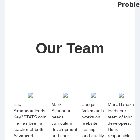
Probl
Our Team
Eric
Mark
Jacqui
Marc Baneza
Simoneau leads
Simoneau
Valenzuela
leads our
Key2STATS.com.
heads
works on
team of four
He has been a
curriculum
website
developers.
teacher of both
development
testing
He is
Advanced
and user
and quality
responsible