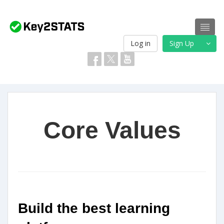
Log in
Sign Up
Core Values
Build the best learning 