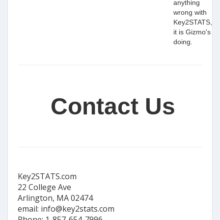
anything
wrong with
Key2STATS,
it is Gizmo's
doing.
Contact Us
Key2STATS.com
22 College Ave
Arlington, MA 02474
email: info@key2stats.com
Phone: 1-857-654-7996