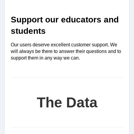
Support our educators and 
students
Our users deserve excellent customer support. We 
will always be there to answer their questions and to 
support them in any way we can.
The Data