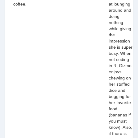
coffee.
at lounging
around and
doing
nothing
while giving
the
impression
she is super
busy. When
not coding
in R, Gizmo
enjoys
chewing on
her stuffed
dice and
begging for
her favorite
food
(bananas if
you must
know). Also,
if there is