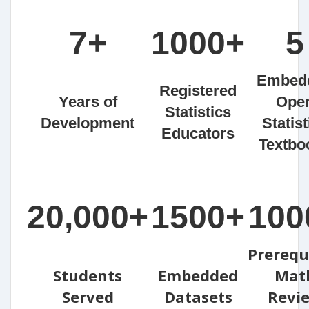
7+
1000+
5
Embed
Registered
Years of
Ope
Statistics
Development
Statist
Educators
Textbo
20,000+
1500+
100
Prerequ
Students
Embedded
Mat
Served
Datasets
Revi