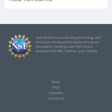
Stats4STEM was built using technology and
resources developed by National Science
Foundation funding under NSF Award
Numbers 0937989, 1418163, and 1742083.
Home
FAQs
Datasets
Contact Us