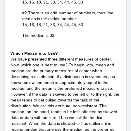
15, 16, 18, 21, 33, 34, 44, 45, 53
#2 There is an odd number of numbers, thus, the 
median is the middle number:
15, 16, 18, 21, 33, 34, 44, 45, 53
The median is 33.
Which Measure to Use?
We have presented three different
measures of center.
Now, which one is best to use? To begin with, mean and
median are the primary measures of center when
describing a distribution. If a distribution is symmetric, as
shown below, the mean is approximately equal to the
median, and the mean is the preferred measure to use.
However, if the data is skewed to the left or to the right, the
mean tends to get pulled towards the tails of the
distribution. We call this attribute: non-resistant. The
median, on the hand, tends to be less affected by skewed
data or data with outliers. Thus we call the median:
resistant. When the data is skewed or has outliers, it is
recommended that one use the median as the preferred