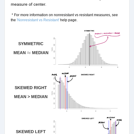
measure of center.
* For more information on nonresistant vs resistant measures, see
the
'Nonresistant vs Resistant'
help page.
SYMMETRIC
≈
≈
MEAN
MEDIAN
SKEWED RIGHT
MEAN > MEDIAN
SKEWED LEFT