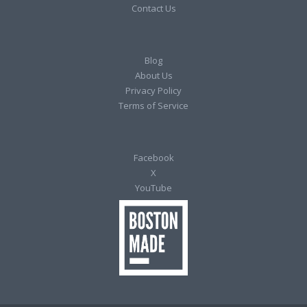
Contact Us
Blog
About Us
Privacy Policy
Terms of Service
Facebook
X
YouTube