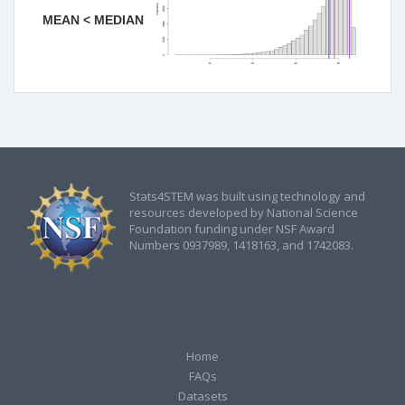
MEAN < MEDIAN
Stats4STEM was built using technology and
resources developed by National Science
Foundation funding under NSF Award
Numbers 0937989, 1418163, and 1742083.
Home
FAQs
Datasets