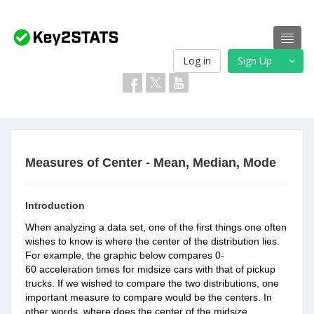
Log in
Sign Up
Measures of Center - Mean, Median, Mode
Introduction
When analyzing a data set, one of the first things one often
wishes to know is where the center of the distribution lies.
For example, the graphic below compares 0-
60 acceleration times for midsize cars with that of pickup
trucks. If we wished to compare the two distributions, one
important measure to compare would be the centers. In
other words, where does the center of the
midsize