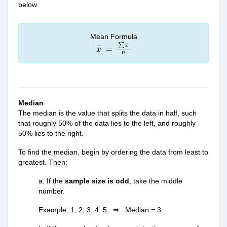
below:
Mean Formula
x
¯
=
∑
x
n
∑
x
¯
¯
¯
=
x
n
Median
The median is the value that splits the data in half, such
that roughly 50% of the data lies to the left, and roughly
50% lies to the right.
To find the median, begin by ordering the data from least to
greatest. Then:
a. If the
sample size is odd
, take the middle
number.
Example: 1, 2, 3, 4, 5 ⇒ Median = 3