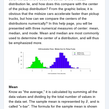
distribution lie, and how does this compare with the center
of the pickup distribution? From the graphic below, it is
obvious that the midsize cars accelerate faster than pickup
trucks, but how can we compare the centers of the
distributions numerically? In this help page, you will be
presented with three numerical measures of center: mean,
median, and mode. Mean and median are most
commonly
used to determine the center of a distribution, and will thus
be emphasized more.
Mean
Know as "the average," it is calculated by summing all the
data values and dividing by the total number of values in
x
¯
¯
the data set. The sample mean is represented
by
,
and is
x
called "x-bar". The formula for the sample
mean
is shown