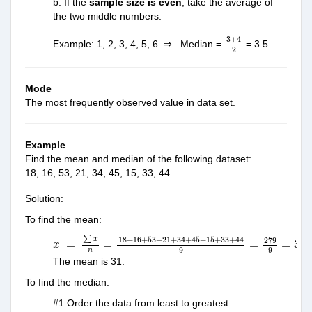
b. If the
sample size is even
, take the average of
the two middle numbers.
3
+
4
2
3
+
4
Example: 1, 2, 3, 4, 5, 6 ⇒ Median =
= 3.5
2
Mode
The most frequently observed value in data set.
Example
Find the mean and median of the following dataset:
18, 16, 53, 21, 34, 45, 15, 33, 44
Solution:
To find the mean:
x
¯
=
∑
x
n
=
18
+
16
+
53
+
21
+
34
+
45
+
15
+
33
+
44
9
=
27
∑
x
18
+
16
+
53
+
21
+
34
+
45
+
15
+
33
+
44
279
¯
¯
¯
=
=
=
=
31
x
9
9
n
The mean is 31.
To find the median:
#1 Order the data from least to greatest: